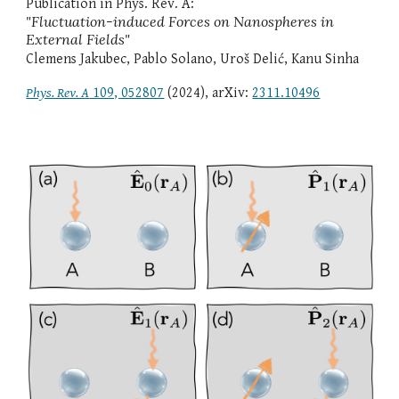
Publication in Phys. Rev.
A
:
"
Fluctuation-induced Forces on Nanospheres in
External Fields
"
Clemens Jakubec, Pablo Solano, Uroš Delić, Kanu Sinha
Phys. Rev. A
109, 052807
(2024), arXiv:
2311.10496