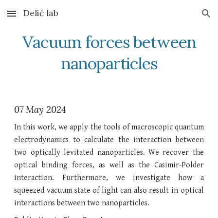
Delić lab
Skip to main content
Skip to navigation
Vacuum forces between
nanoparticles
07 May 2024
In this work, we apply the tools of macroscopic quantum
electrodynamics to calculate the interaction between
two optically levitated nanoparticles. We recover the
optical binding forces, as well as the Casimir-Polder
interaction. Furthermore, we investigate how a
squeezed vacuum state of light can also result in optical
interactions between two nanoparticles.