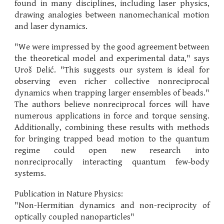
found in many disciplines, including laser physics,
drawing analogies between nanomechanical motion
and laser dynamics.
"We were impressed by the good agreement between
the theoretical model and experimental data," says
Uroš Delić. "This suggests our system is ideal for
observing even richer collective nonreciprocal
dynamics when trapping larger ensembles of beads."
The authors believe nonreciprocal forces will have
numerous applications in force and torque sensing.
Additionally, combining these results with methods
for bringing trapped bead motion to the quantum
regime could open new research into
nonreciprocally interacting quantum few-body
systems.
Publication in Nature Physics:
"Non-Hermitian dynamics and non-reciprocity of
optically coupled nanoparticles"