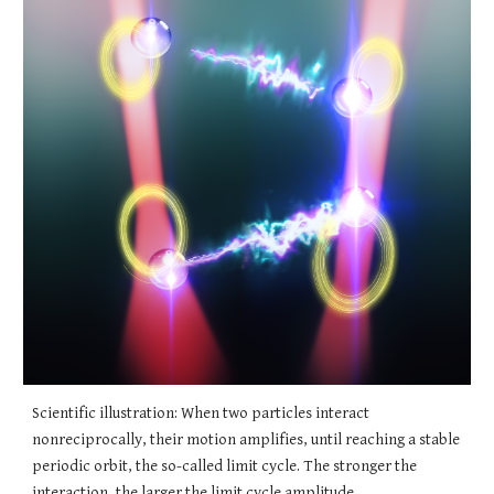
Scientific illustration: When two particles interact
nonreciprocally, their motion amplifies, until reaching a stable
periodic orbit, the so-called limit cycle. The stronger the
interaction, the larger the limit cycle amplitude.