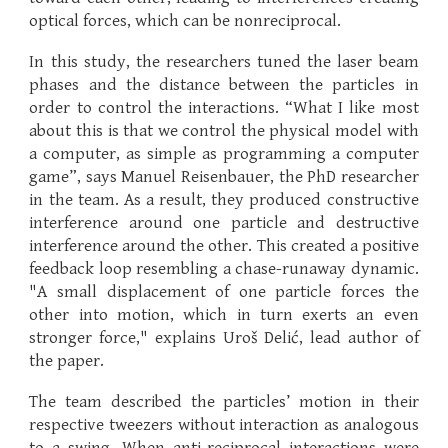
optical forces, which can be nonreciprocal.
In this study, the researchers tuned the laser beam
phases and the distance between the particles in
order to control the interactions. “What I like most
about this is that we control the physical model with
a computer, as simple as programming a computer
game”, says Manuel Reisenbauer, the PhD researcher
in the team. As a result, they produced constructive
interference around one particle and destructive
interference around the other. This created a positive
feedback loop resembling a chase-runaway dynamic.
"A small displacement of one particle forces the
other into motion, which in turn exerts an even
stronger force," explains Uroš Delić, lead author of
the paper.
The team described the particles’ motion in their
respective tweezers without interaction as analogous