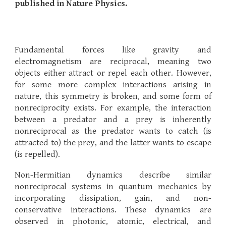
published in Nature Physics.
Fundamental forces like gravity and
electromagnetism are reciprocal, meaning two
objects either attract or repel each other. However,
for some more complex interactions arising in
nature, this symmetry is broken, and some form of
nonreciprocity exists. For example, the interaction
between a predator and a prey is inherently
nonreciprocal as the predator wants to catch (is
attracted to) the prey, and the latter wants to escape
(is repelled).
Non-Hermitian dynamics describe similar
nonreciprocal systems in quantum mechanics by
incorporating dissipation, gain, and non-
conservative interactions. These dynamics are
observed in photonic, atomic, electrical, and