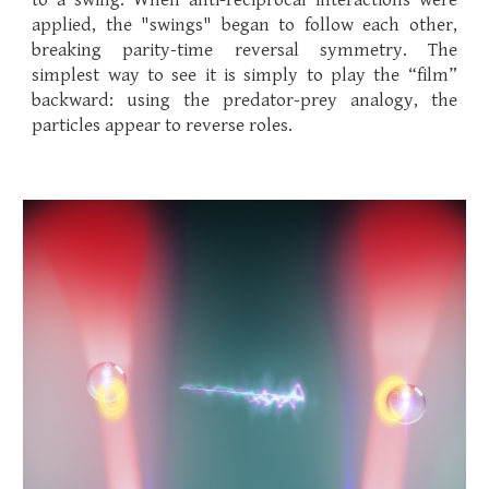
to a swing. When anti-reciprocal interactions were
applied, the "swings" began to follow each other,
breaking parity-time reversal symmetry. The
simplest way to see it is simply to play the “film”
backward: using the predator-prey analogy, the
particles appear to reverse roles.