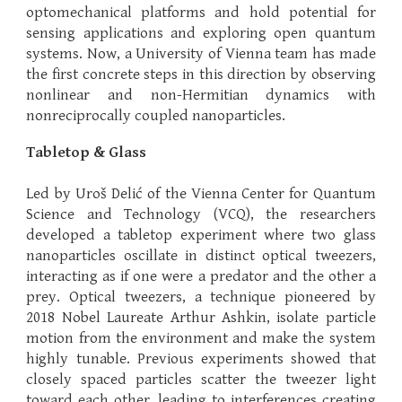
optomechanical platforms and hold potential for
sensing applications and exploring open quantum
systems. Now, a University of Vienna team has made
the first concrete steps in this direction by observing
nonlinear and non-Hermitian dynamics with
nonreciprocally coupled nanoparticles.
Tabletop & Glass
Led by Uroš Delić of the Vienna Center for Quantum
Science and Technology (VCQ), the researchers
developed a tabletop experiment where two glass
nanoparticles oscillate in distinct optical tweezers,
interacting as if one were a predator and the other a
prey. Optical tweezers, a technique pioneered by
2018 Nobel Laureate Arthur Ashkin, isolate particle
motion from the environment and make the system
highly tunable. Previous experiments showed that
closely spaced particles scatter the tweezer light
toward each other, leading to interferences creating