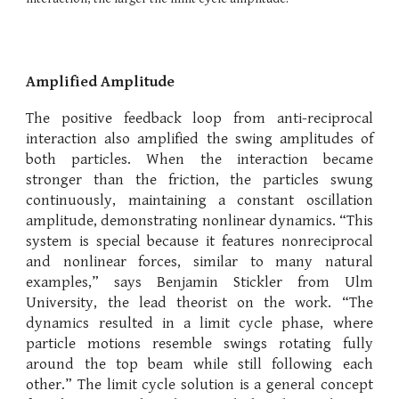
Amplified Amplitude
The positive feedback loop from anti-reciprocal
interaction also amplified the swing amplitudes of
both particles. When the interaction became
stronger than the friction, the particles swung
continuously, maintaining a constant oscillation
amplitude, demonstrating nonlinear dynamics. “This
system is special because it features nonreciprocal
and nonlinear forces, similar to many natural
examples,” says Benjamin Stickler from Ulm
University, the lead theorist on the work. “The
dynamics resulted in a limit cycle phase, where
particle motions resemble swings rotating fully
around the top beam while still following each
other.” The limit cycle solution is a general concept