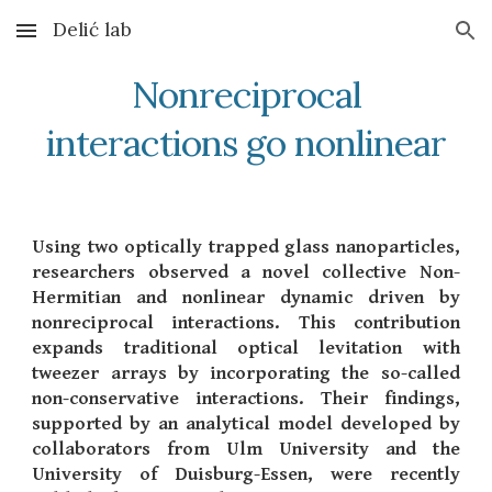
Delić lab
Skip to main content
Skip to navigation
Nonreciprocal
interactions go nonlinear
Using two optically trapped glass nanoparticles,
researchers observed a novel collective Non-
Hermitian and nonlinear dynamic driven by
nonreciprocal interactions. This contribution
expands traditional optical levitation with
tweezer arrays by incorporating the so-called
non-conservative interactions. Their findings,
supported by an analytical model developed by
collaborators from Ulm University and the
University of Duisburg-Essen, were recently