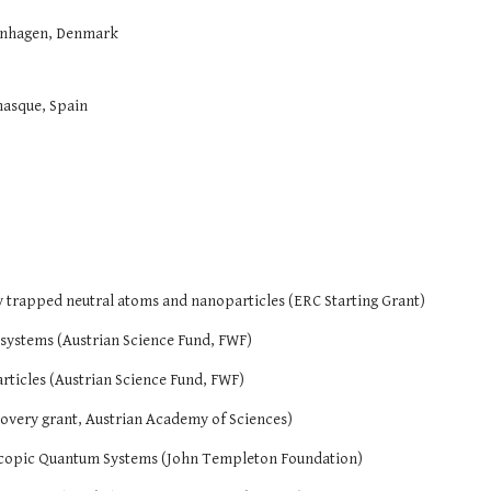
enhagen, Denmark
nasque, Spain
ly trapped neutral atoms and nanoparticles (ERC Starting Grant)
 systems (Austrian Science Fund, FWF)
rticles (Austrian Science Fund, FWF)
overy grant, Austrian Academy of Sciences)
copic Quantum Systems (John Templeton Foundation)