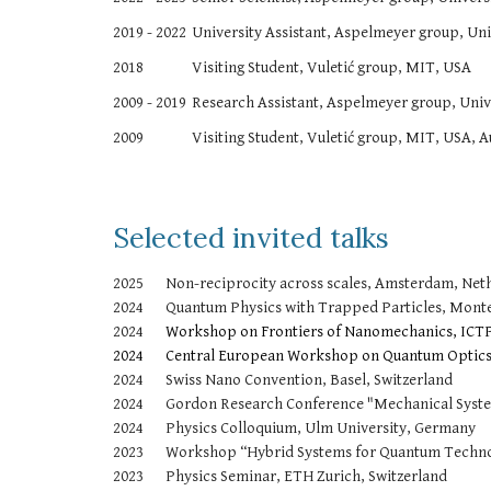
2019 - 2022
University Assistant, Aspelmeyer group, Uni
2018
Visiting Student, Vuletić group, MIT, USA
2009 - 2019
Research Assistant, Aspelmeyer group, Unive
2009
Visiting Student, Vuletić group, MIT, USA, A
Selected invited talks
2025
Non-reciprocity across scales, Amsterdam, Net
2024
Quantum Physics with Trapped Particles, Monte
2024
Workshop on Frontiers of Nanomechanics, ICTP 
2024
Central European Workshop on Quantum Optics
2024
Swiss Nano Convention, Basel, Switzerland
2024
Gordon Research Conference "Mechanical Syste
2024
Physics Colloquium, Ulm University, Germany
2023
Workshop “Hybrid Systems for Quantum Technol
2023
Physics Seminar, ETH Zurich, Switzerland