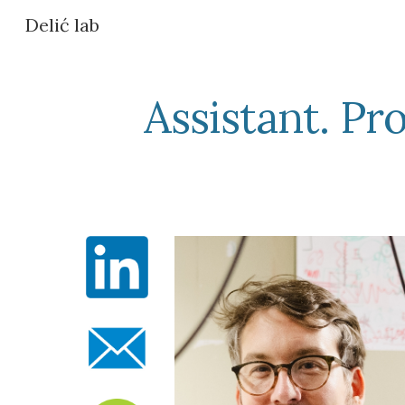
Delić lab
Sk
Assistant. Pro