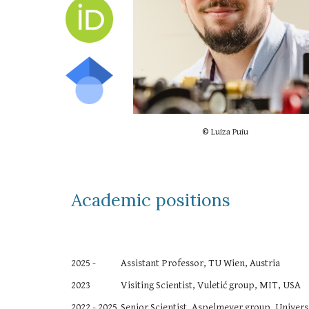
©
Luiza Puiu
Academic positions
2025 -
Assistant Professor
, TU Wien, Austria
2023
Visiting Scientist, Vuletić group, MIT, USA
2022 -
2025
Senior Scientist, Aspelmeyer group, Universi