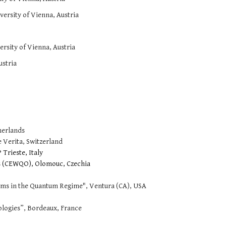
versity of Vienna, Austria
rsity of Vienna, Austria
ustria
herlands
 Verita, Switzerland
Trieste, Italy
 (CEWQO), Olomouc, Czechia
ms in the Quantum Regime", Ventura (CA), USA
ogies”, Bordeaux, France