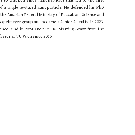
cs to
trapped silica nanoparticles that
led to the first
 a single levitated nanoparticle. He defended his PhD
the Austrian Federal Ministry of Education, Science and
e Aspelmeyer group and
beca
me a Senior
S
cientist in 202
3
.
ience Fund in 2024
and the ERC Starting G
rant from the
fessor at TU Wien since 2025.