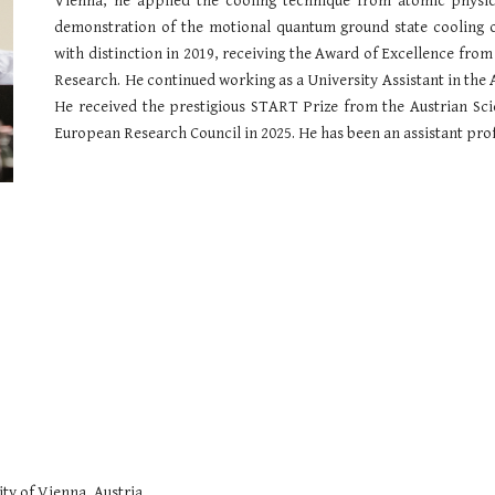
Vienna, he applied the cooling technique from atomic physi
demonstration of the motional quantum ground state cooling of
with distinction in 2019,
receiving
the Award of Excellence from 
Research. He continued working as a University Assistant in th
H
e received the prestigious START Prize from the Austrian Sc
European Research Council in 2025.
He has been an assistant pro
ty of Vienna, Austria