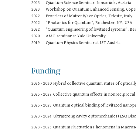
2023
Quantum Science Seminar, Innsbruck, Austria
2023
Workshop on Quantum Enhanced Sensing, Cop
2022
Frontiers of Matter Wave Optics, Trieste, Italy
2022
"Photonics for Quantum", Rochester, NY, USA
2022
"Quantum engineering of levitated systems", Be
2020
AMO seminar at Yale University
2019
Quantum Physics Seminar at IST Austria
Funding
2026 - 2030
Hybrid collective quantum states of optical
202
5
- 2029
Collective quantum effects in nonreciprocal
2025 - 2028
Quantum optical binding of levitated nanopa
2023 - 2024
Ultrastrong cavity optomechanics (ESQ Disc
2023 - 2025
Quantum Fluctuation Phenomena in Macros