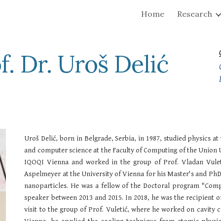
Home
Research
ip to main content
Skip to navigat
f. Dr. Uroš Delić
Uroš Delić, born in Belgrade, Serbia, in 1987, studied physics a
and computer science at the
Faculty of Computing of the Union U
IQOQI Vienna and worked in the group of Prof. Vladan Vulet
Aspelmeyer at the University of Vienna for his Master's and PhD 
nanoparticles. He was a fellow of the Doctoral program "Com
speaker between 2013 and 2015. In 2018, he was the recipient o
visit to the group of Prof. Vuletić, where he worked on cavity 