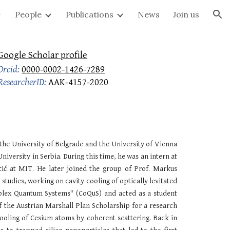
People
Publications
News
Join us
ion
Google Scholar profile
Orcid:
0000-0002-1426-7289
ResearcherID:
AAK-4157-2020
t the University of Belgrade and the University of Vienna
niversity in Serbia
. During this time, he was an intern at
ić at MIT. He later joined the group of Prof. Markus
studies, working on cavity cooling of optically levitated
plex Quantum Systems" (CoQuS) and acted as a student
f the Austrian Marshall Plan Scholarship for a research
cooling of Cesium atoms by coherent scattering. Back in